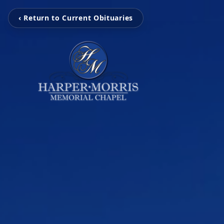
‹ Return to Current Obituaries