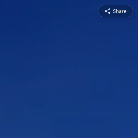
Share