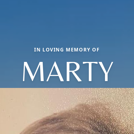
IN LOVING MEMORY OF
MARTY