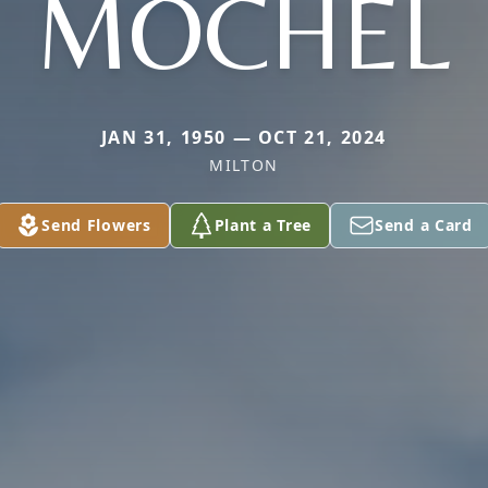
MOCHEL
JAN 31, 1950 — OCT 21, 2024
MILTON
Send Flowers
Plant a Tree
Send a Card