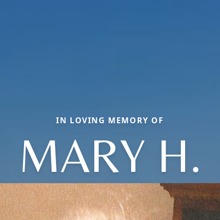
IN LOVING MEMORY OF
MARY H.