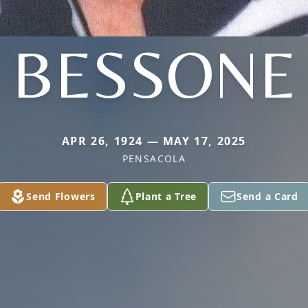
BESSONE
APR 26, 1924 — MAY 17, 2025
PENSACOLA
Send Flowers
Plant a Tree
Send a Card