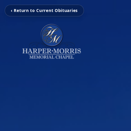
‹ Return to Current Obituaries