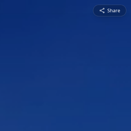
Share