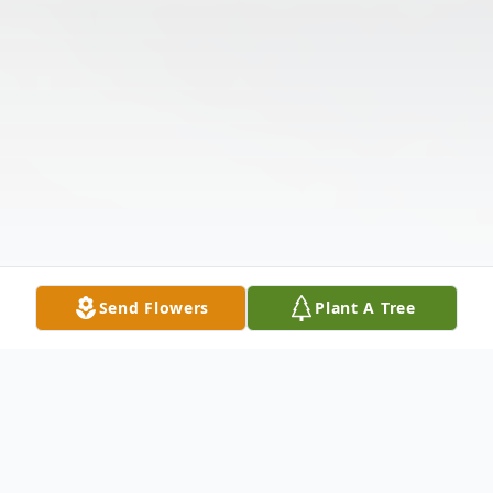
Send Flowers
Plant A Tree