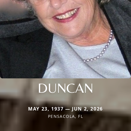
DUNCAN
MAY 23, 1937 — JUN 2, 2026
PENSACOLA, FL