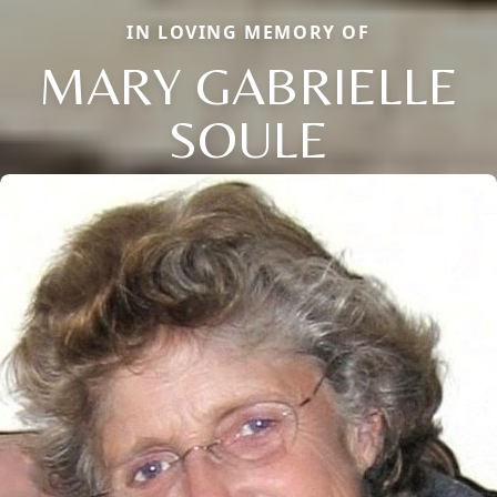
IN LOVING MEMORY OF
MARY GABRIELLE
SOULE