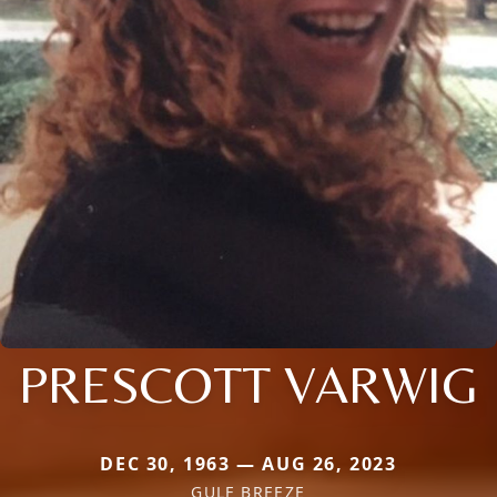
PRESCOTT VARWIG
DEC 30, 1963 — AUG 26, 2023
GULF BREEZE