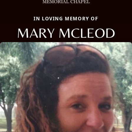
IN LOVING MEMORY OF
MARY MCLEOD