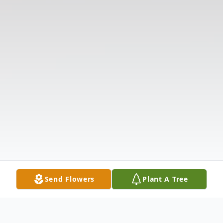
Send Flowers
Plant A Tree