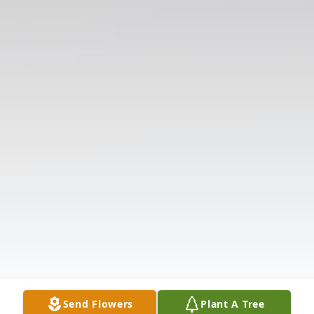
Send Flowers
Plant A Tree