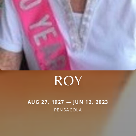
ROY
AUG 27, 1927 — JUN 12, 2023
PENSACOLA