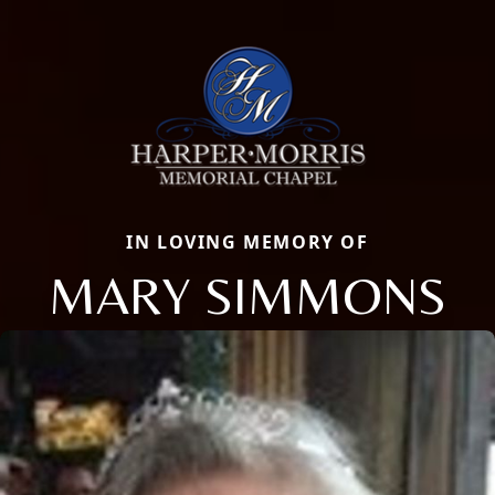
IN LOVING MEMORY OF
MARY SIMMONS