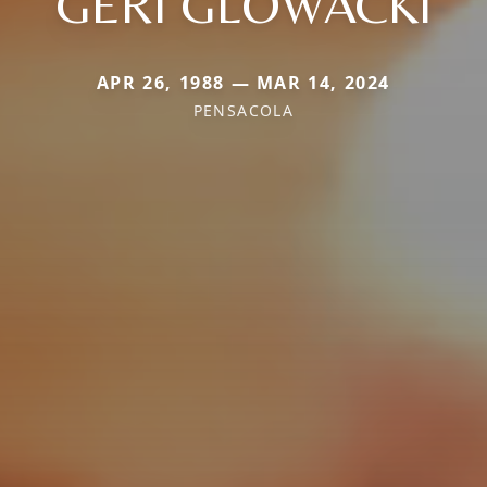
GERI GLOWACKI
APR 26, 1988 — MAR 14, 2024
PENSACOLA