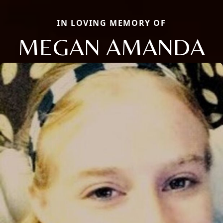
IN LOVING MEMORY OF
MEGAN AMANDA