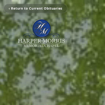
‹ Return to Current Obituaries