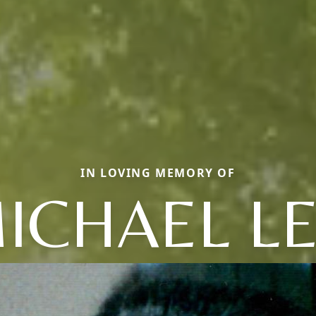
IN LOVING MEMORY OF
ICHAEL L