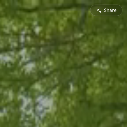
Share