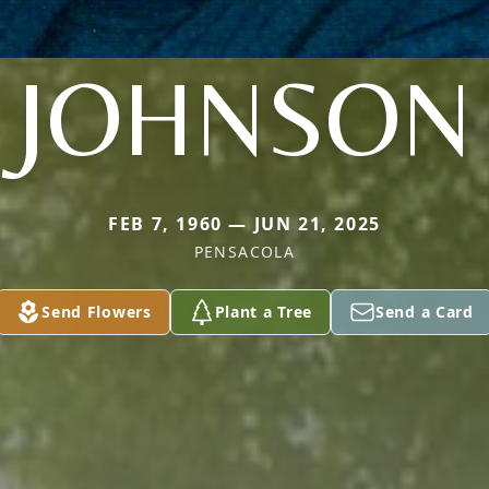
JOHNSON
FEB 7, 1960 — JUN 21, 2025
PENSACOLA
Send Flowers
Plant a Tree
Send a Card