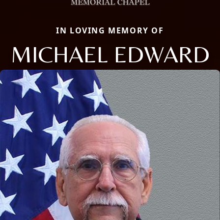
IN LOVING MEMORY OF
MICHAEL EDWARD