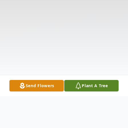
Send Flowers
Plant A Tree