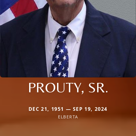
PROUTY, SR.
DEC 21, 1951 — SEP 19, 2024
ELBERTA