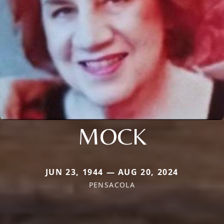
MOCK
JUN 23, 1944 — AUG 20, 2024
PENSACOLA