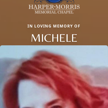
IN LOVING MEMORY OF
MICHELE