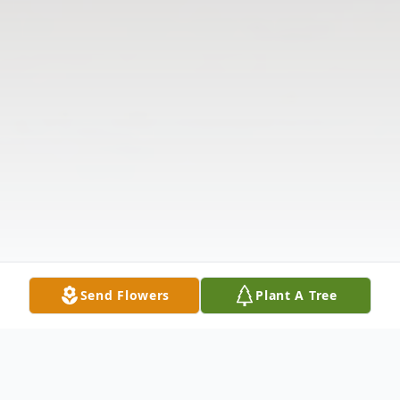
Send Flowers
Plant A Tree