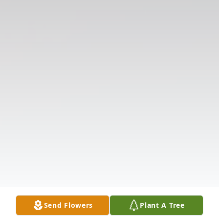
Send Flowers
Plant A Tree