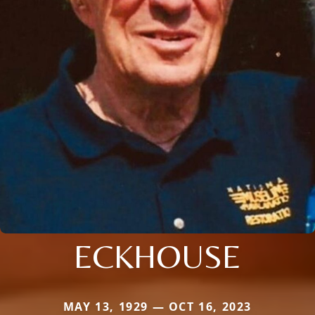
ECKHOUSE
MAY 13, 1929 — OCT 16, 2023