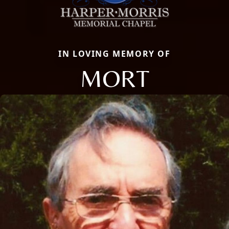
IN LOVING MEMORY OF
MORT