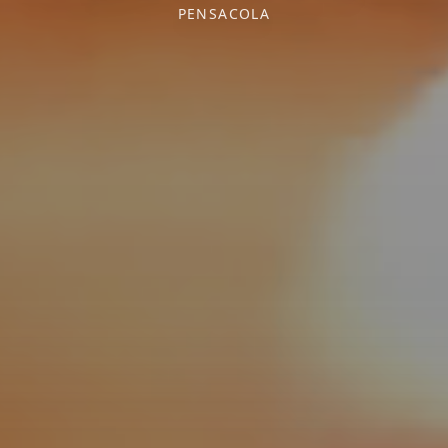
PENSACOLA