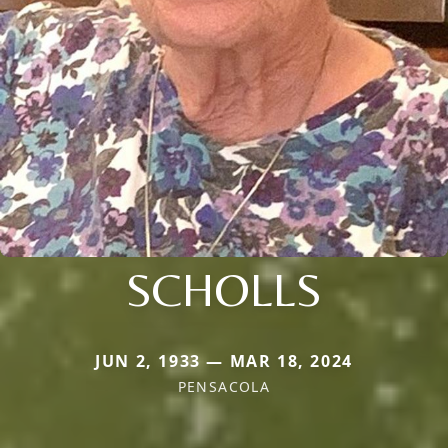
SCHOLLS
JUN 2, 1933 — MAR 18, 2024
PENSACOLA