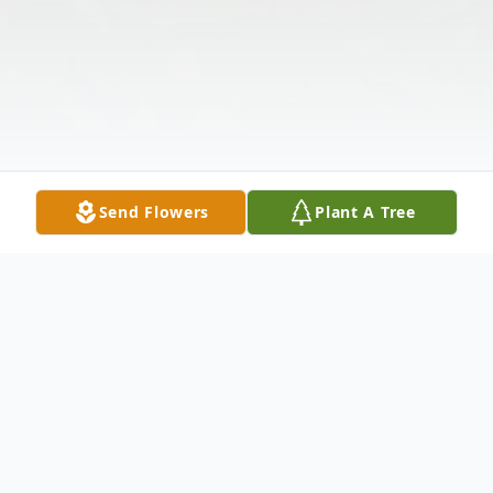
Send Flowers
Plant A Tree
Obituary