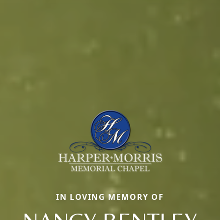
IN LOVING MEMORY OF