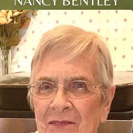
NANCY BENTLEY