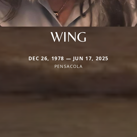
WING
DEC 26, 1978 — JUN 17, 2025
PENSACOLA