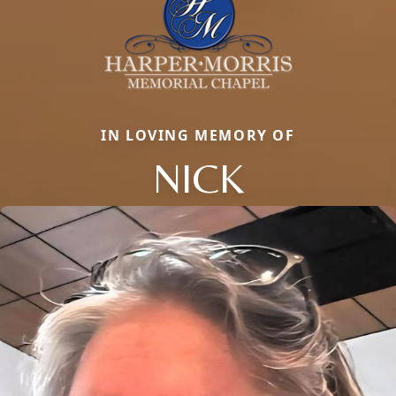
IN LOVING MEMORY OF
NICK