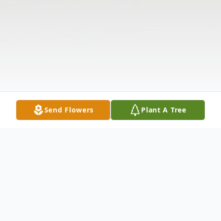
Send Flowers
Plant A Tree
Obituary