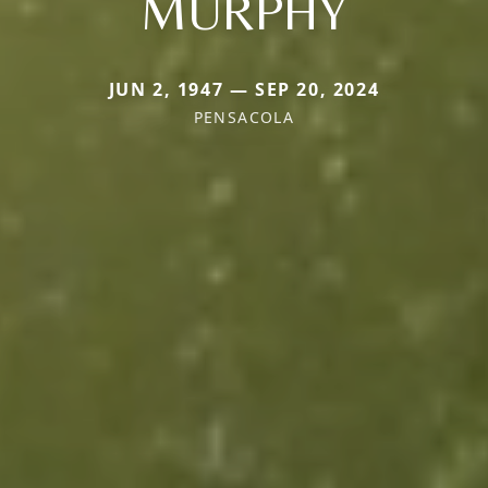
MURPHY
JUN 2, 1947 — SEP 20, 2024
PENSACOLA