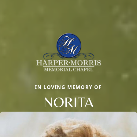
IN LOVING MEMORY OF
NORITA