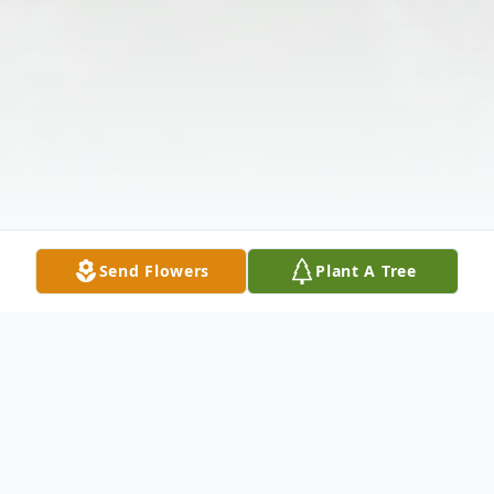
Send Flowers
Plant A Tree
Obituary