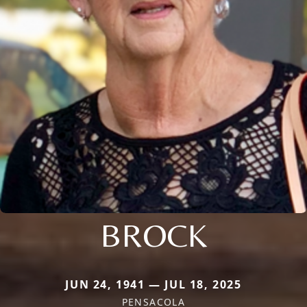
BROCK
JUN 24, 1941 — JUL 18, 2025
PENSACOLA