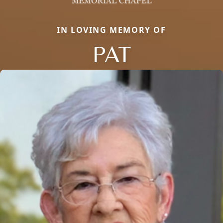
IN LOVING MEMORY OF
PAT