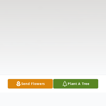
Send Flowers
Plant A Tree