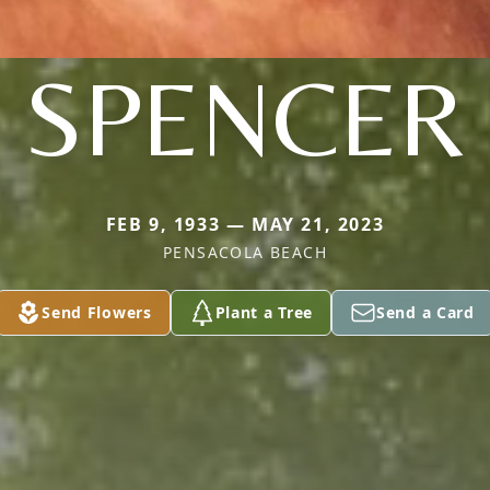
SPENCER
FEB 9, 1933 — MAY 21, 2023
PENSACOLA BEACH
Send Flowers
Plant a Tree
Send a Card