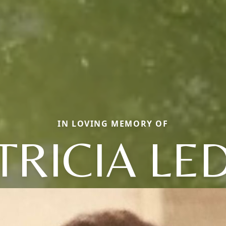
IN LOVING MEMORY OF
TRICIA LE