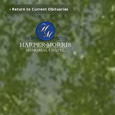
‹ Return to Current Obituaries