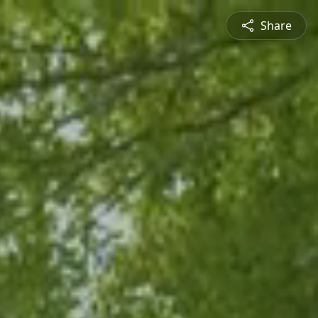
Share