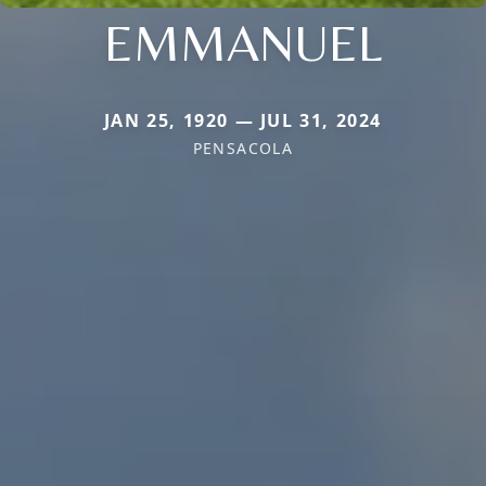
EMMANUEL
JAN 25, 1920 — JUL 31, 2024
PENSACOLA