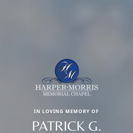
IN LOVING MEMORY OF
PATRICK G.