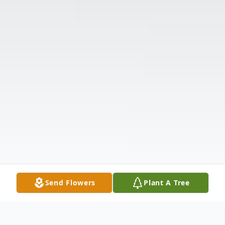
Send Flowers
Plant A Tree