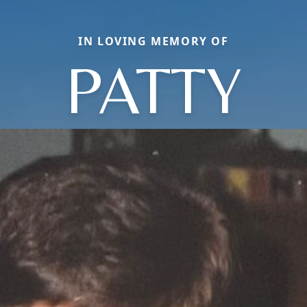
IN LOVING MEMORY OF
PATTY