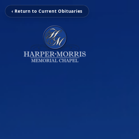
‹ Return to Current Obituaries