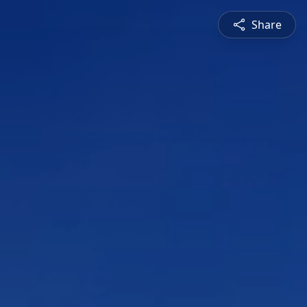
Share