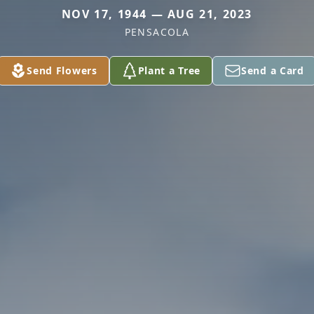
NOV 17, 1944 — AUG 21, 2023
PENSACOLA
Send Flowers
Plant a Tree
Send a Card