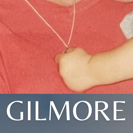
GILMORE