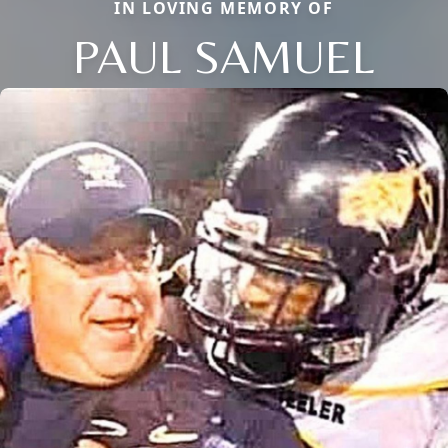
IN LOVING MEMORY OF
PAUL SAMUEL