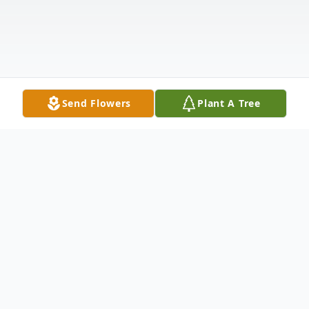
Send Flowers
Plant A Tree
Obituary
Listen to Obituary