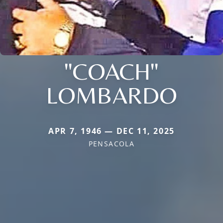
"COACH"
LOMBARDO
APR 7, 1946 — DEC 11, 2025
PENSACOLA