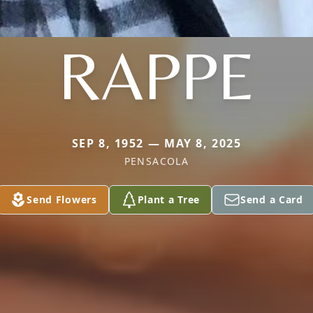
RAPPE
SEP 8, 1952 — MAY 8, 2025
PENSACOLA
Send Flowers
Plant a Tree
Send a Card