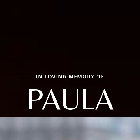
IN LOVING MEMORY OF
PAULA