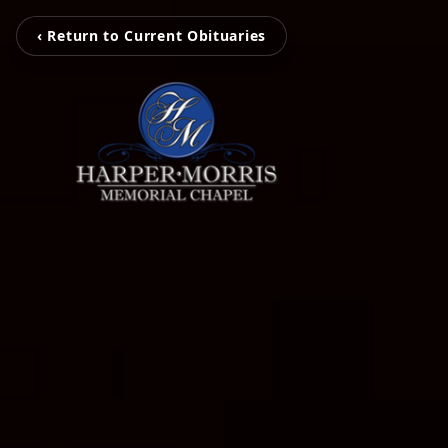
‹ Return to Current Obituaries