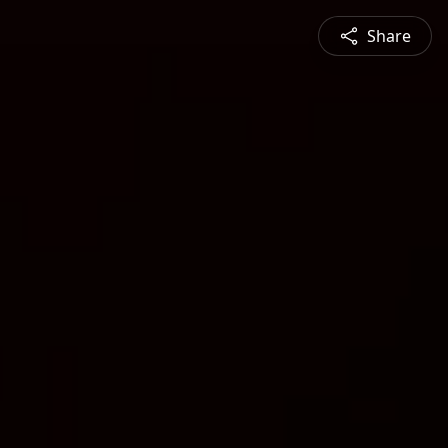
Share