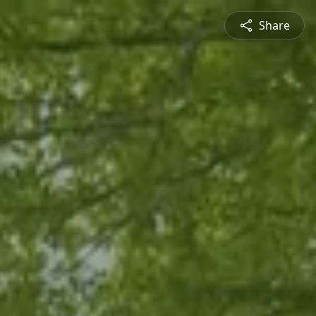
Share