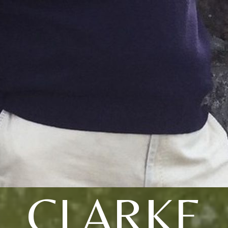
CLARKE