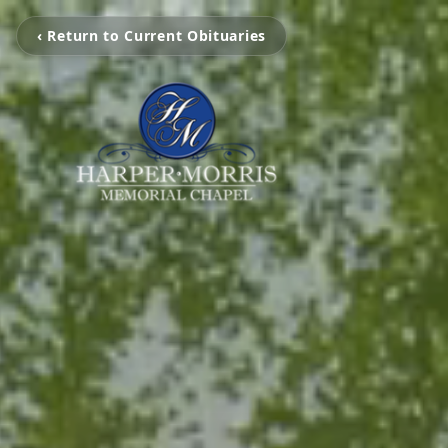
‹ Return to Current Obituaries