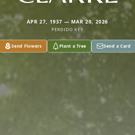
APR 27, 1937 — MAR 20, 2026
PERDIDO KEY
Send Flowers
Plant a Tree
Send a Card