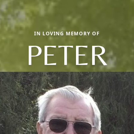
IN LOVING MEMORY OF
PETER