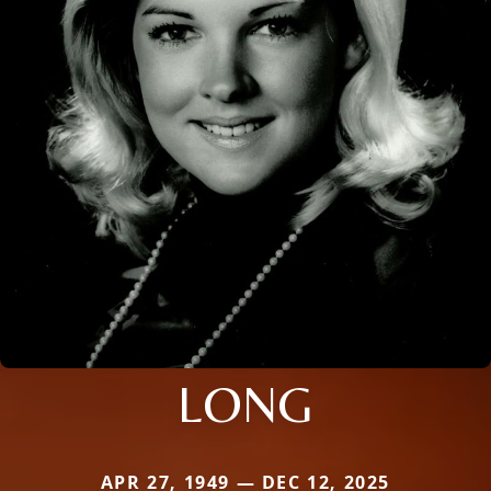
LONG
APR 27, 1949 — DEC 12, 2025