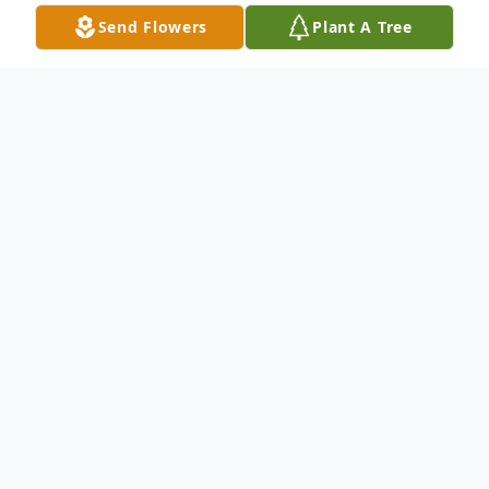
Send Flowers
Plant A Tree
Obituary
Listen to Obituary
Priscilla B. Long, 76, of Gulf
Breeze, FL passed away on Friday,
December 12, 2025, in the loving