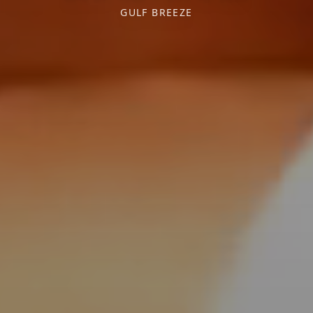
GULF BREEZE