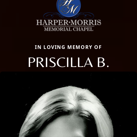
IN LOVING MEMORY OF
PRISCILLA B.