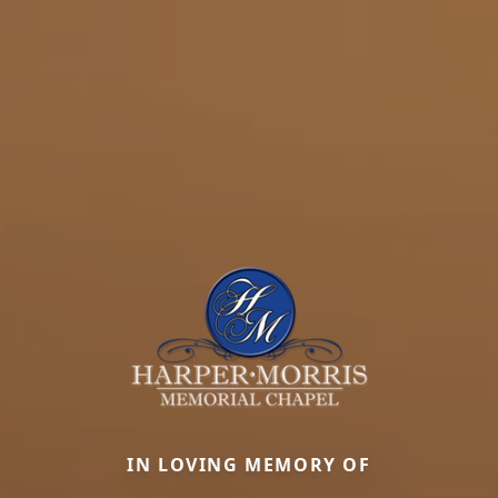
IN LOVING MEMORY OF