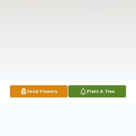
Send Flowers
Plant A Tree