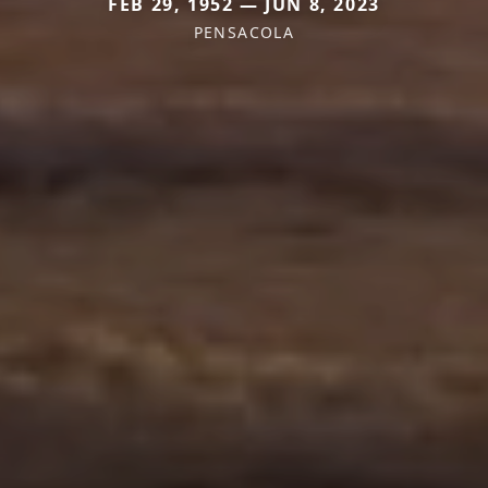
FEB 29, 1952 — JUN 8, 2023
PENSACOLA