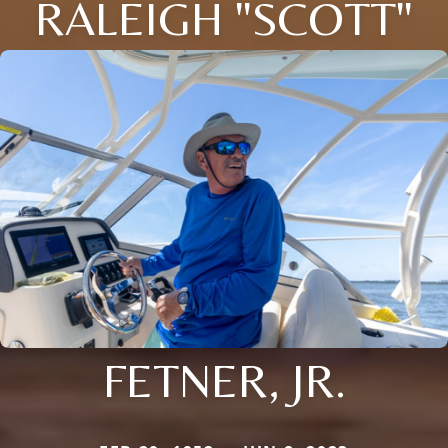
RALEIGH "SCOTT"
FETNER, JR.