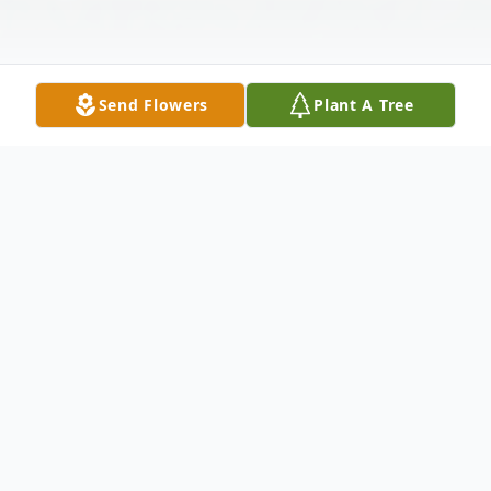
Send Flowers
Plant A Tree
Obituary
Listen to Obituary
Regina Stevens Welch, 74, of