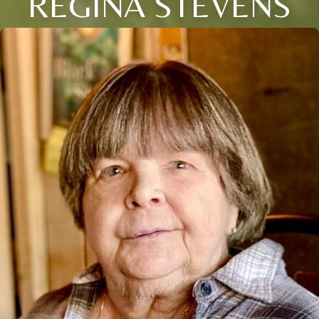
REGINA STEVENS