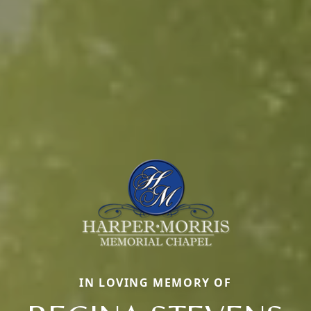
IN LOVING MEMORY OF