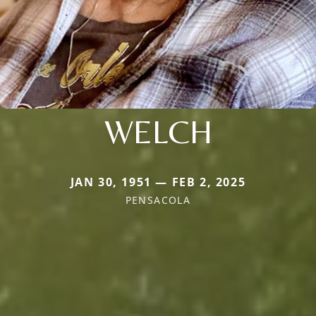
WELCH
JAN 30, 1951 — FEB 2, 2025
PENSACOLA