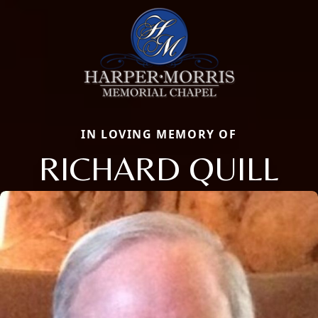
IN LOVING MEMORY OF
RICHARD QUILL