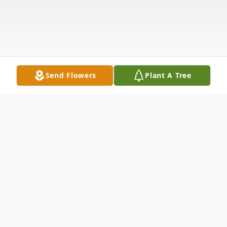
Send Flowers
Plant A Tree
Obituary
Listen to Obituary