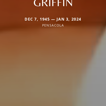
GRIFFIN
DEC 7, 1945 — JAN 3, 2024
PENSACOLA