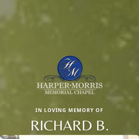
IN LOVING MEMORY OF
RICHARD B.