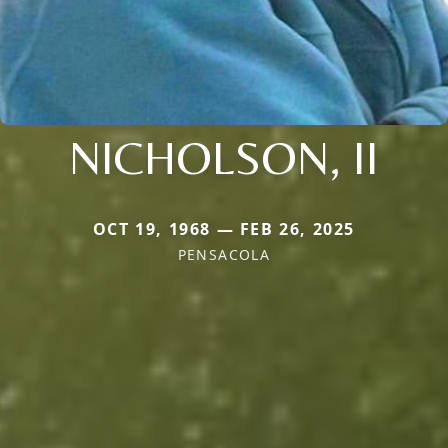
NICHOLSON, II
OCT 19, 1968 — FEB 26, 2025
PENSACOLA