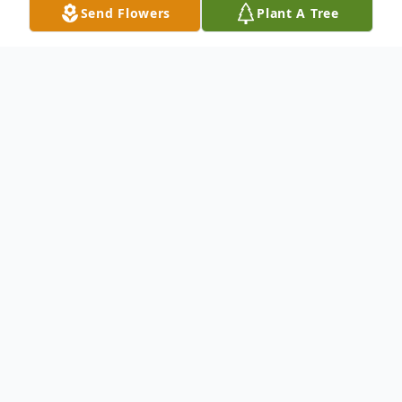
Send Flowers
Plant A Tree
Obituary
Listen to Obituary
Richard B. Nicholson II, 56, of
Pensacola, FL, passed away
suddenly on Wednesday, February