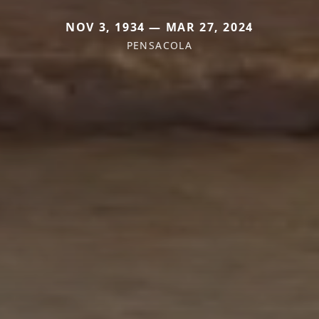
NOV 3, 1934 — MAR 27, 2024
PENSACOLA