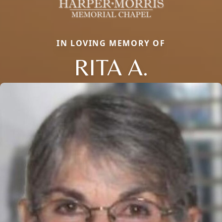
IN LOVING MEMORY OF
RITA A.