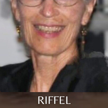
RIFFEL