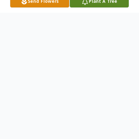
Send Flowers
Plant A Tree
Obituary
Listen to Obituary
Rita Riffel, age 89, passed away on
Wednesday, March 27, 2024, after a
valiant 10-year battle with
Dementia.