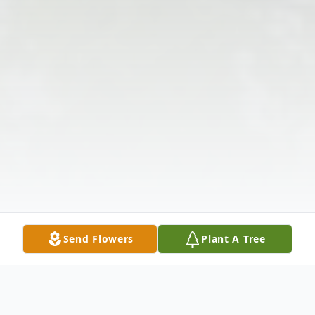
Send Flowers
Plant A Tree