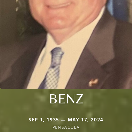
BENZ
SEP 1, 1935 — MAY 17, 2024
PENSACOLA