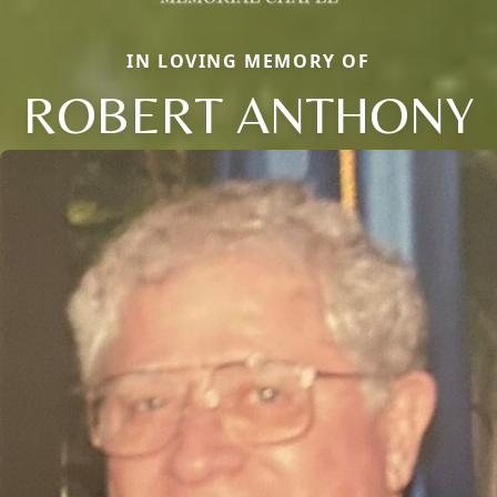
IN LOVING MEMORY OF
ROBERT ANTHONY