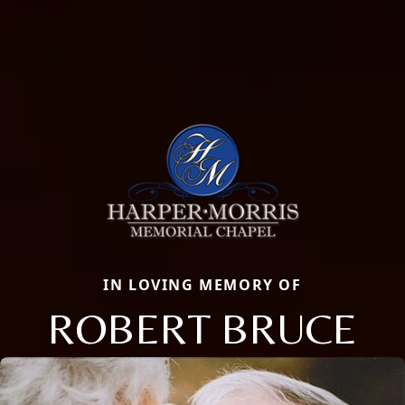
IN LOVING MEMORY OF
ROBERT BRUCE