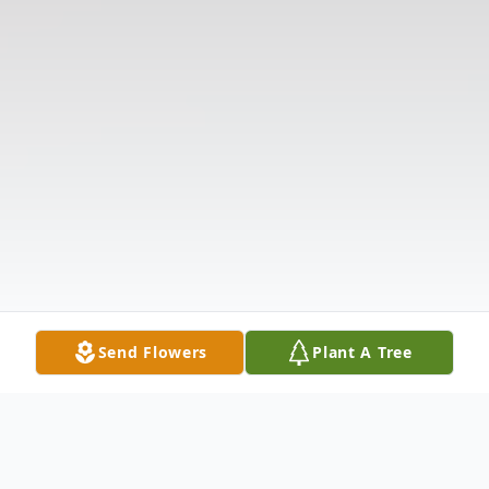
Send Flowers
Plant A Tree