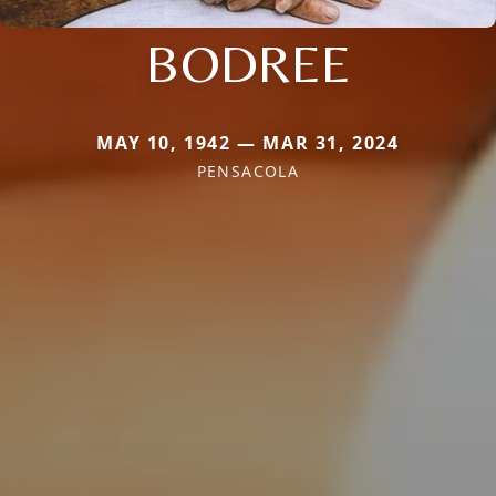
BODREE
MAY 10, 1942 — MAR 31, 2024
PENSACOLA