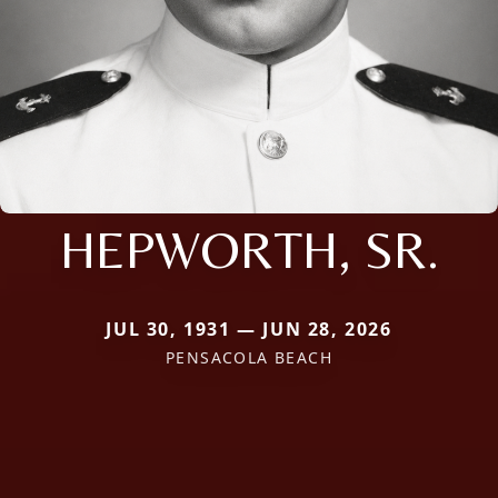
HEPWORTH, SR.
JUL 30, 1931 — JUN 28, 2026
PENSACOLA BEACH