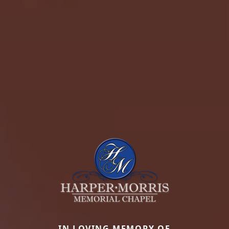
IN LOVING MEMORY OF