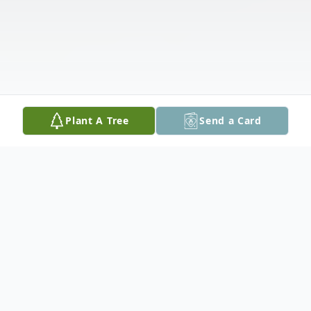
Plant A Tree
Send a Card
Obituary
Listen to Obituary