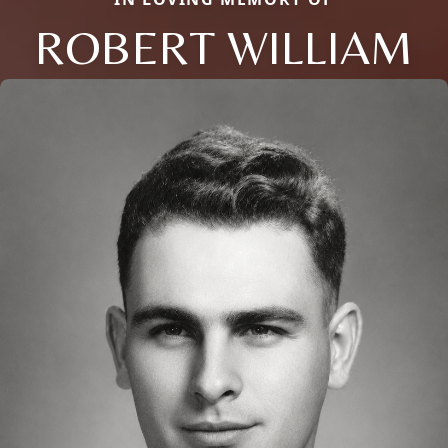
ROBERT WILLIAM