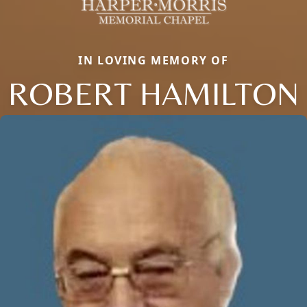
IN LOVING MEMORY OF
ROBERT HAMILTON