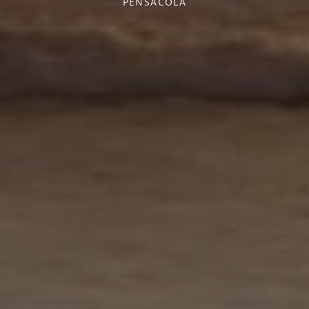
PENSACOLA