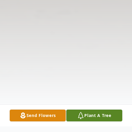
Send Flowers
Plant A Tree