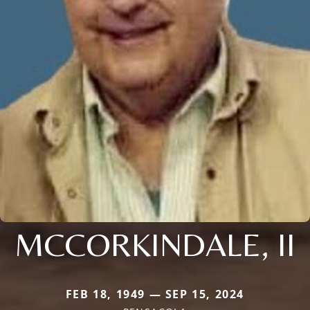
MCCORKINDALE, II
FEB 18, 1949 — SEP 15, 2024