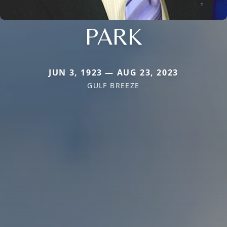
PARK
JUN 3, 1923 — AUG 23, 2023
GULF BREEZE