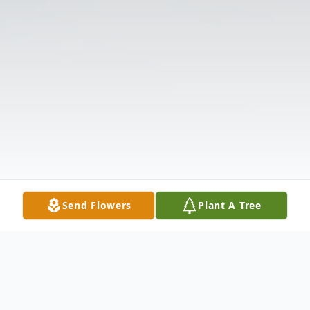
Send Flowers
Plant A Tree