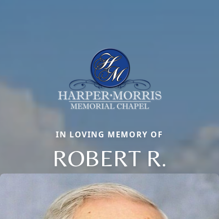
IN LOVING MEMORY OF
ROBERT R.