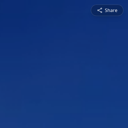
Share