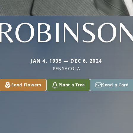
ROBINSO
JAN 4, 1935 — DEC 6, 2024
PENSACOLA
Send Flowers
Plant a Tree
Send a Card