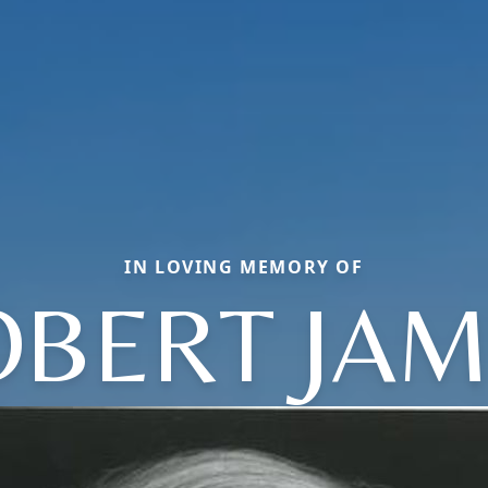
IN LOVING MEMORY OF
OBERT JAM