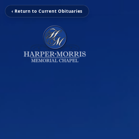
‹ Return to Current Obituaries