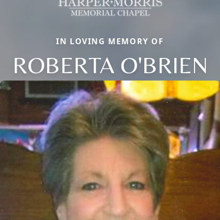
IN LOVING MEMORY OF
ROBERTA O'BRIEN