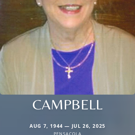
CAMPBELL
AUG 7, 1944 — JUL 26, 2025
PENSACOLA