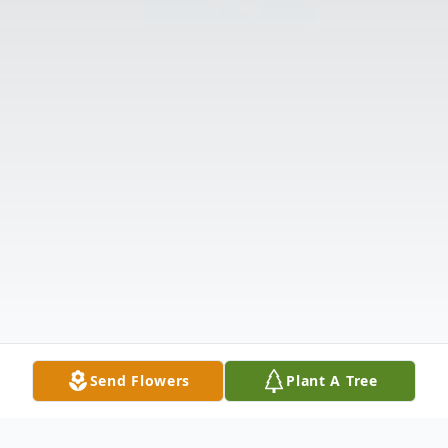
Send Flowers
Plant A Tree