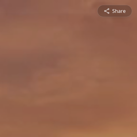
Share