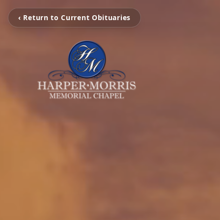
‹ Return to Current Obituaries