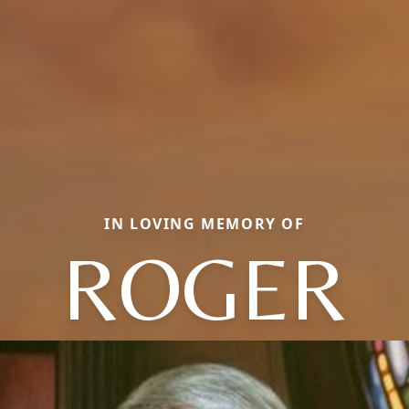
IN LOVING MEMORY OF
ROGER