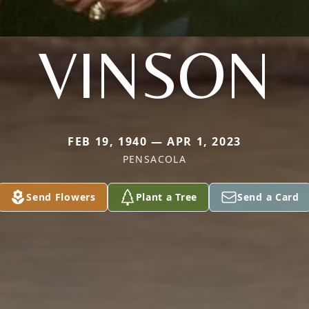
VINSON
FEB 19, 1940 — APR 1, 2023
PENSACOLA
Send Flowers
Plant a Tree
Send a Card