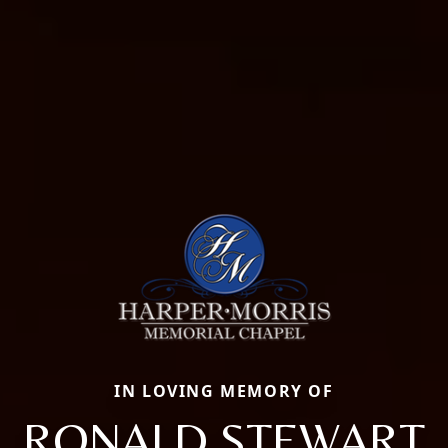
IN LOVING MEMORY OF
RONALD STEWART