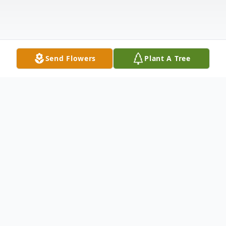
Send Flowers
Plant A Tree
Obituary
Listen to Obituary