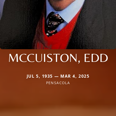
MCCUISTON, EDD
JUL 5, 1935 — MAR 4, 2025
PENSACOLA