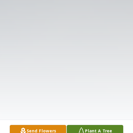
Send Flowers
Plant A Tree