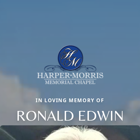
IN LOVING MEMORY OF
RONALD EDWIN