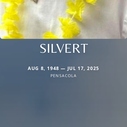
SILVERT
AUG 8, 1948 — JUL 17, 2025
PENSACOLA