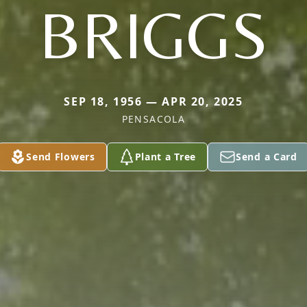
BRIGGS
SEP 18, 1956 — APR 20, 2025
PENSACOLA
Send Flowers
Plant a Tree
Send a Card