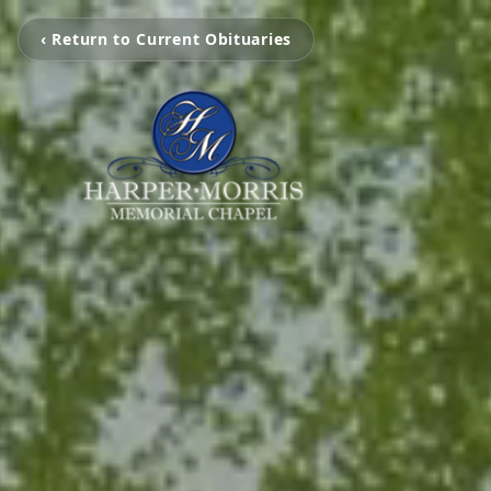
‹ Return to Current Obituaries