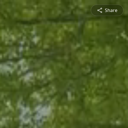
Share