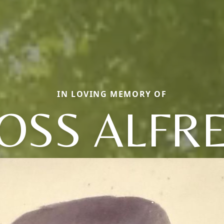
IN LOVING MEMORY OF
OSS ALFR