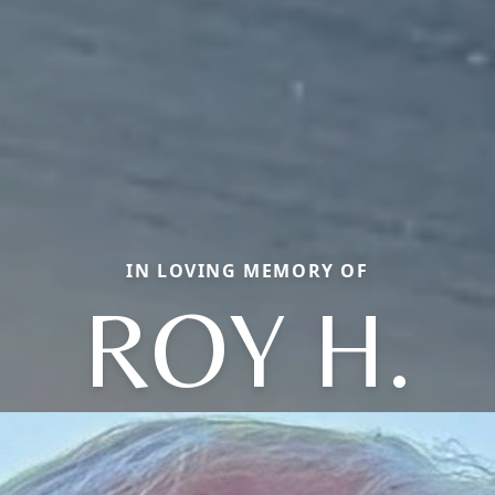
IN LOVING MEMORY OF
ROY H.