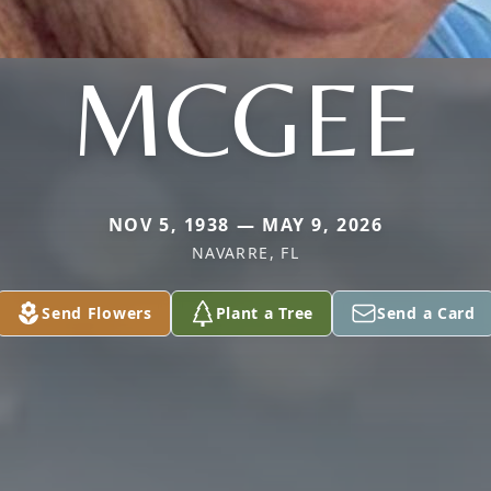
MCGEE
NOV 5, 1938 — MAY 9, 2026
NAVARRE, FL
Send Flowers
Plant a Tree
Send a Card