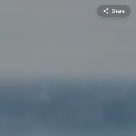
Share