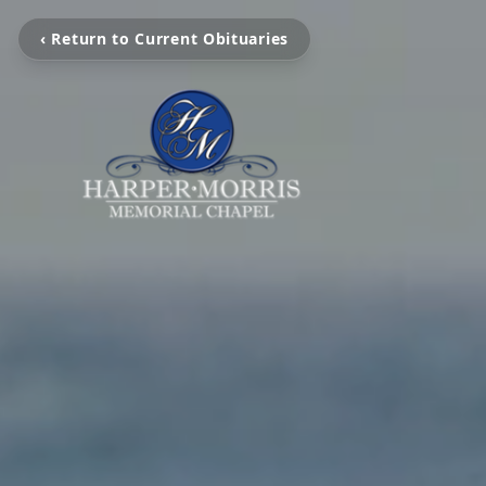
‹ Return to Current Obituaries