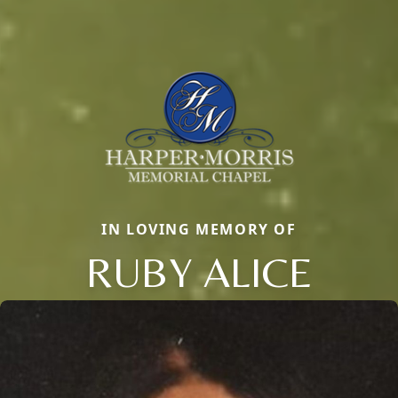
IN LOVING MEMORY OF
RUBY ALICE