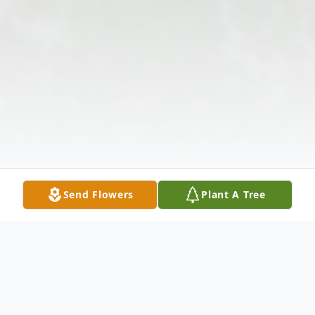
Send Flowers
Plant A Tree