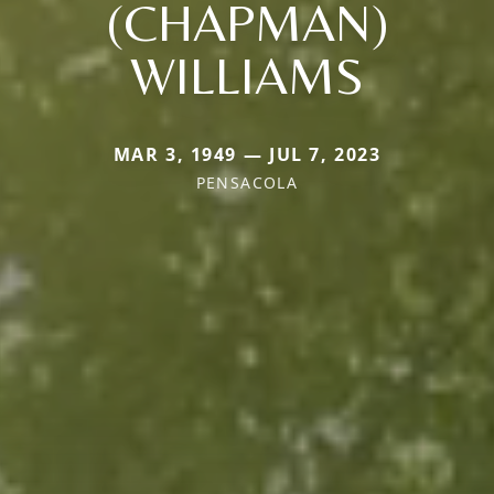
(CHAPMAN)
WILLIAMS
MAR 3, 1949 — JUL 7, 2023
PENSACOLA