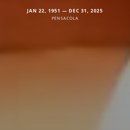
JAN 22, 1951 — DEC 31, 2025
PENSACOLA