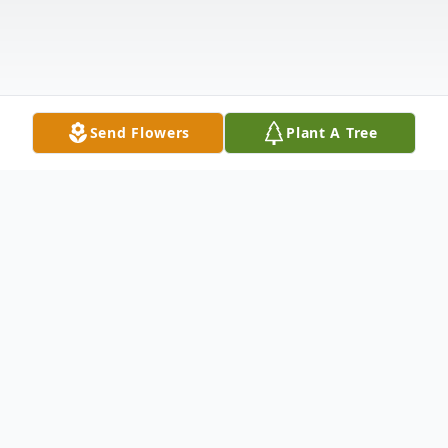
Send Flowers
Plant A Tree
Obituary
Listen to Obituary