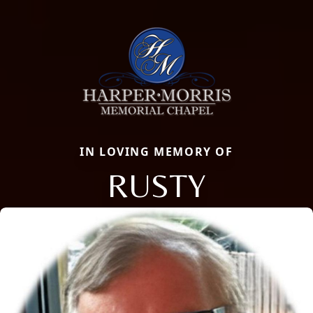
IN LOVING MEMORY OF
RUSTY