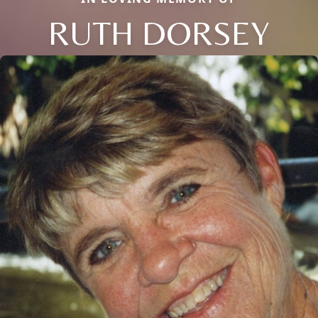
RUTH DORSEY