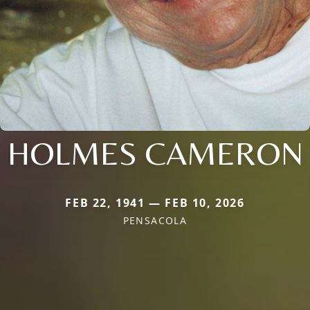
HOLMES CAMERON
FEB 22, 1941 — FEB 10, 2026
PENSACOLA