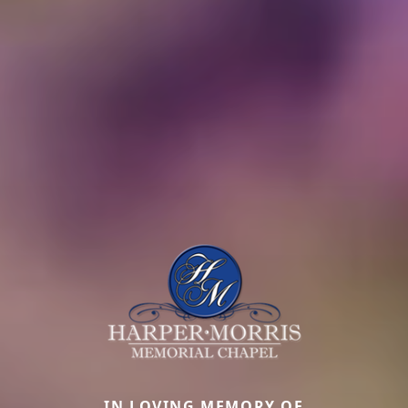
IN LOVING MEMORY OF