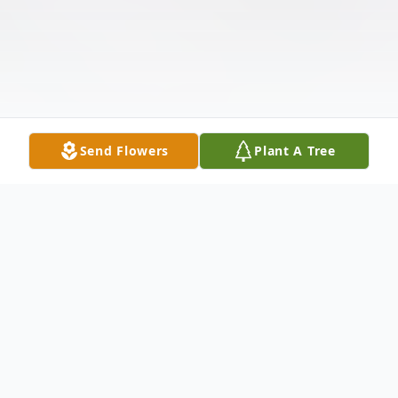
Send Flowers
Plant A Tree
Obituary
Listen to Obituary