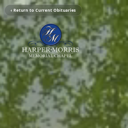
‹ Return to Current Obituaries