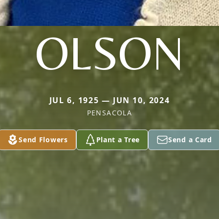
OLSON
JUL 6, 1925 — JUN 10, 2024
PENSACOLA
Send Flowers
Plant a Tree
Send a Card