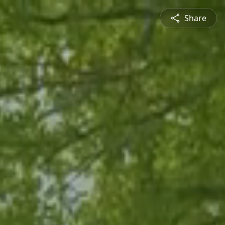
Share