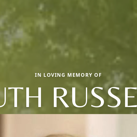
IN LOVING MEMORY OF
UTH RUSSE