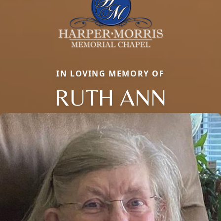
IN LOVING MEMORY OF
RUTH ANN