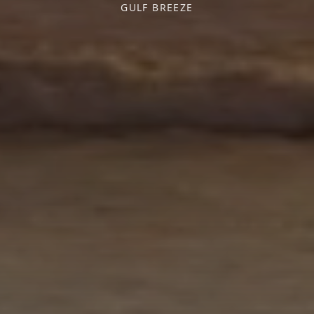
GULF BREEZE