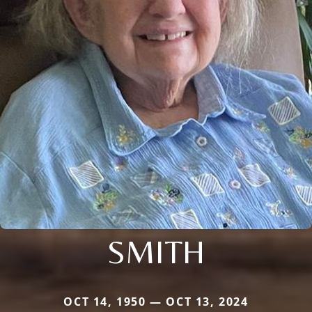
SMITH
OCT 14, 1950 — OCT 13, 2024