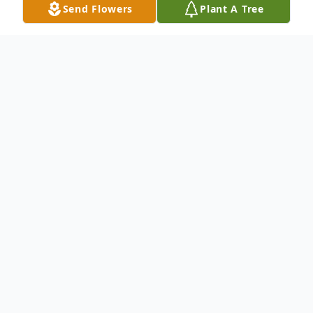
Send Flowers
Plant A Tree
Obituary
Listen to Obituary
Ruth Ann Broxton Smith, 73, died
Sunday evening, October 13, 2024.
Ruth Ann was born and raised in the