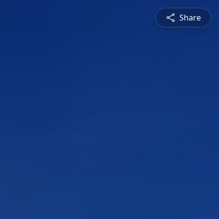
Share