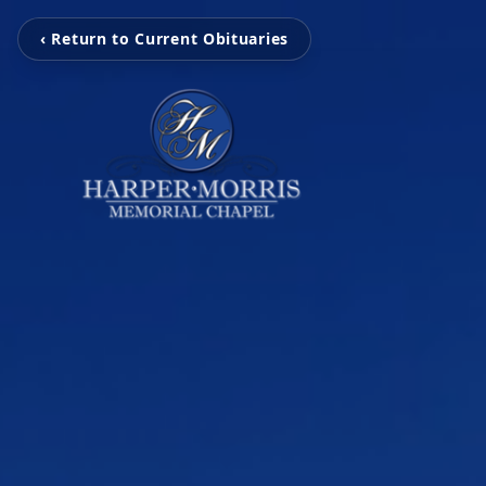
‹ Return to Current Obituaries