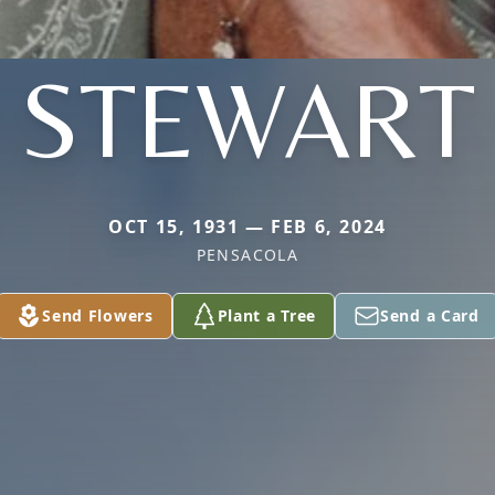
STEWART
OCT 15, 1931 — FEB 6, 2024
PENSACOLA
Send Flowers
Plant a Tree
Send a Card