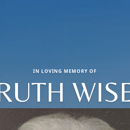
IN LOVING MEMORY OF
RUTH WIS