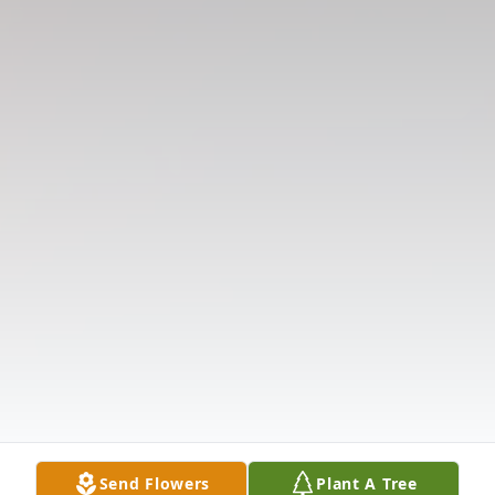
Send Flowers
Plant A Tree