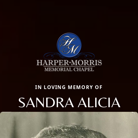
IN LOVING MEMORY OF
SANDRA ALICIA