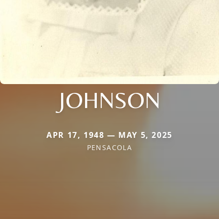
JOHNSON
APR 17, 1948 — MAY 5, 2025
PENSACOLA