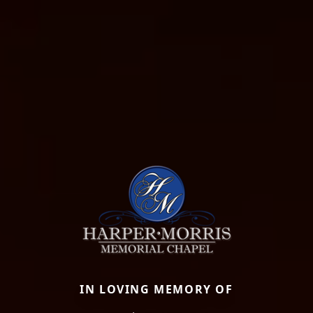
IN LOVING MEMORY OF