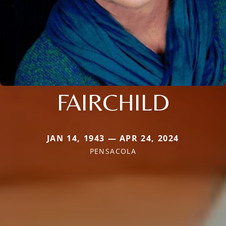
FAIRCHILD
JAN 14, 1943 — APR 24, 2024
PENSACOLA