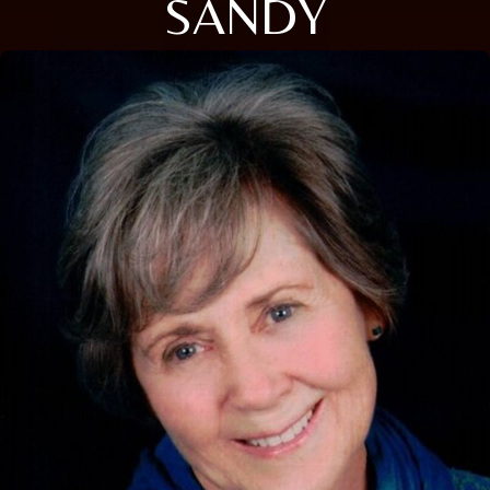
SANDY