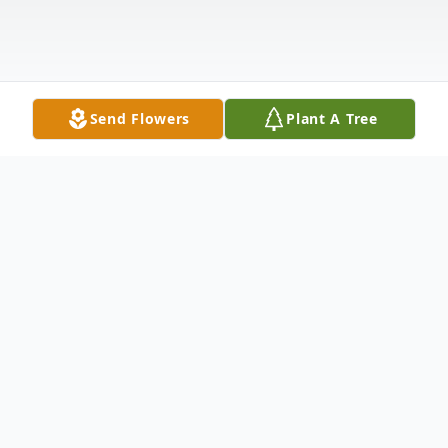
Send Flowers
Plant A Tree
Obituary
Listen to Obituary