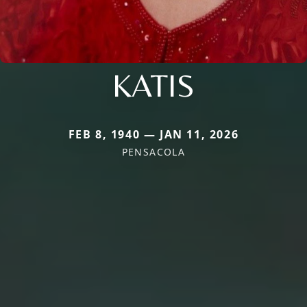
KATIS
FEB 8, 1940 — JAN 11, 2026
PENSACOLA