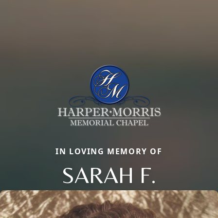
IN LOVING MEMORY OF
SARAH F.