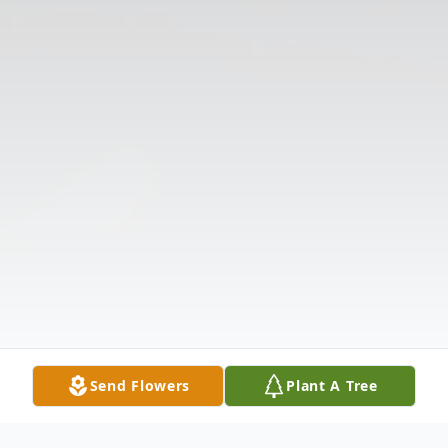
Send Flowers
Plant A Tree