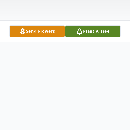
Send Flowers
Plant A Tree
Obituary
Listen to Obituary
Newman Scott Daniels, 80, of