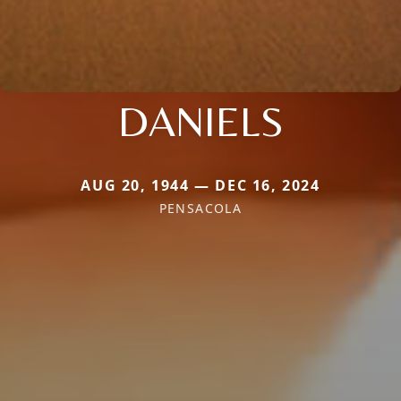
DANIELS
AUG 20, 1944 — DEC 16, 2024
PENSACOLA