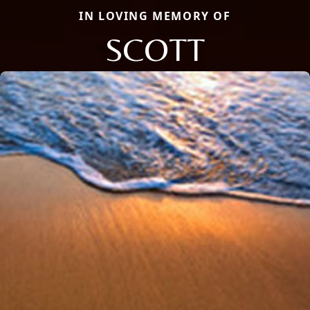
IN LOVING MEMORY OF
SCOTT