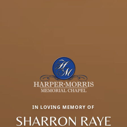
IN LOVING MEMORY OF
SHARRON RAYE