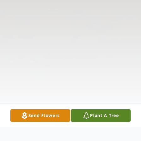
Send Flowers
Plant A Tree