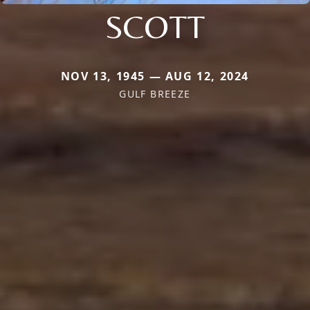
SCOTT
NOV 13, 1945 — AUG 12, 2024
GULF BREEZE