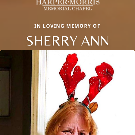
IN LOVING MEMORY OF
SHERRY ANN