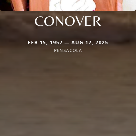
CONOVER
FEB 15, 1957 — AUG 12, 2025
PENSACOLA