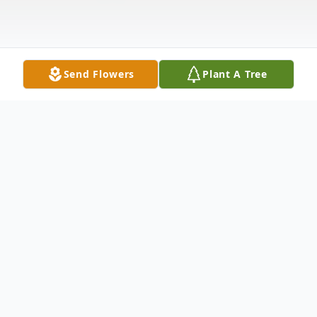
Send Flowers
Plant A Tree
Obituary
Listen to Obituary
Sherry Ann Conover, 68, of